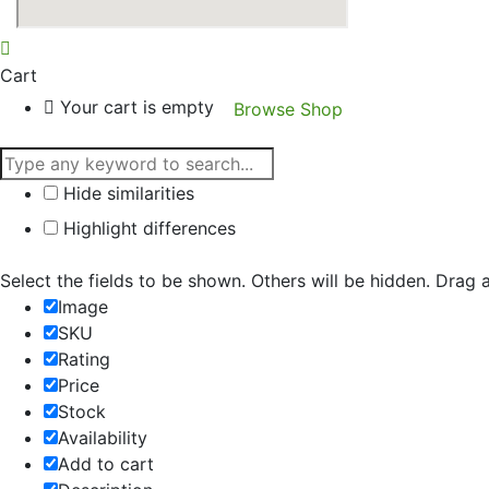
Cart
Your cart is empty
Browse Shop
Hide similarities
Highlight differences
Select the fields to be shown. Others will be hidden. Drag 
Image
SKU
Rating
Price
Stock
Availability
Add to cart