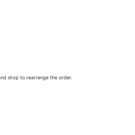
and drop to rearrange the order.