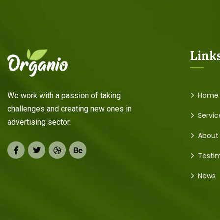
Link
Home
We work with a passion of taking
challenges and creating new ones in
Servic
advertising sector.
About
Testim
News