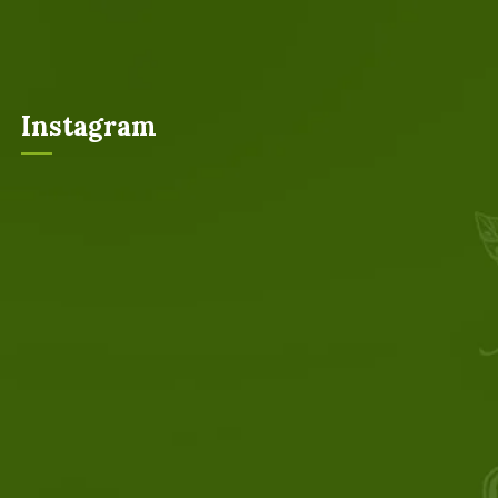
Instagram