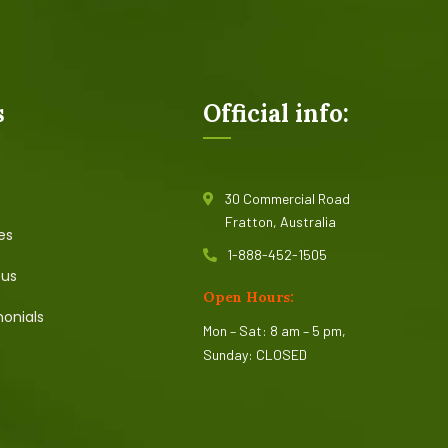
s
Official info:
30 Commercial Road
Fratton, Australia
es
1-888-452-1505
 us
Open Hours:
onials
Mon – Sat: 8 am – 5 pm,
Sunday: CLOSED