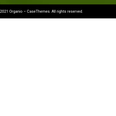
2021
Organio –
CaseThemes
. All rights reserved.