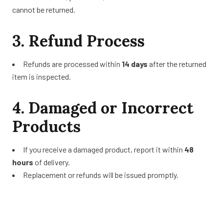
cannot be returned.
3. Refund Process
Refunds are processed within
14 days
after the returned
item is inspected.
4. Damaged or Incorrect
Products
If you receive a damaged product, report it within
48
hours
of delivery.
Replacement or refunds will be issued promptly.