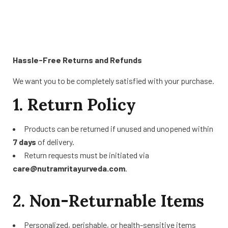
Hassle-Free Returns and Refunds
We want you to be completely satisfied with your purchase.
1. Return Policy
Products can be returned if unused and unopened within
7 days
of delivery.
Return requests must be initiated via
care@nutramritayurveda.com
.
2. Non-Returnable Items
Personalized, perishable, or health-sensitive items